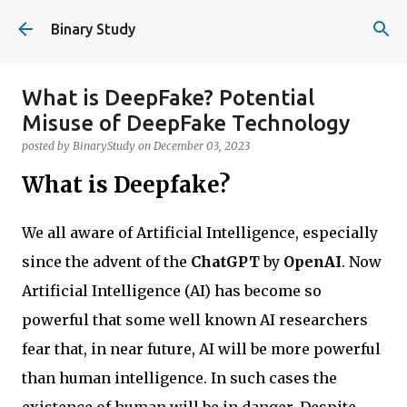
Skip to main content
Binary Study
What is DeepFake? Potential
Misuse of DeepFake Technology
posted by
BinaryStudy
on
December 03, 2023
What is Deepfake?
We all aware of Artificial Intelligence, especially
since the advent of the
ChatGPT
by
OpenAI
. Now
Artificial Intelligence (AI) has become so
powerful that some well known AI researchers
fear that, in near future, AI will be more powerful
than human intelligence. In such cases the
existence of human will be in danger. Despite