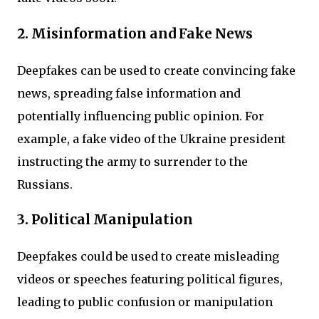
2. Misinformation and Fake News
Deepfakes can be used to create convincing fake
news, spreading false information and
potentially influencing public opinion. For
example, a fake video of the Ukraine president
instructing the army to surrender to the
Russians.
3. Political Manipulation
Deepfakes could be used to create misleading
videos or speeches featuring political figures,
leading to public confusion or manipulation