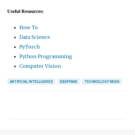
Useful Resources:
How To
Data Science
PyTorch
Python Programming
Computer Vision
ARTIFICIAL INTELLIGENCE
DEEPFAKE
TECHNOLOGY NEWS
C
o
m
m
e