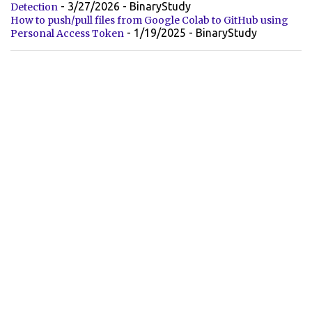
- 3/27/2026
- BinaryStudy
Detection
How to push/pull files from Google Colab to GitHub using
- 1/19/2025
- BinaryStudy
Personal Access Token