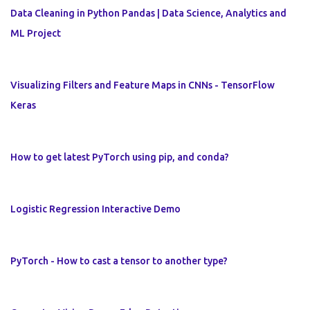
Data Cleaning in Python Pandas | Data Science, Analytics and
ML Project
Visualizing Filters and Feature Maps in CNNs - TensorFlow
Keras
How to get latest PyTorch using pip, and conda?
Logistic Regression Interactive Demo
PyTorch - How to cast a tensor to another type?