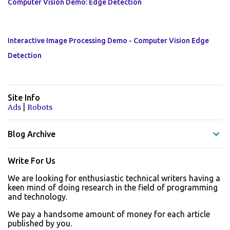
Computer Vision Demo: Edge Detection
Interactive Image Processing Demo - Computer Vision Edge
Detection
Site Info
|
Ads
Robots
Blog Archive
Write For Us
We are looking for enthusiastic technical writers having a
keen mind of doing research in the field of programming
and technology.
We pay a handsome amount of money for each article
published by you.