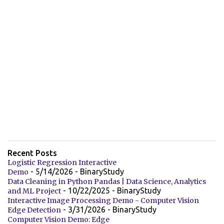
Recent Posts
Logistic Regression Interactive
- 5/14/2026
- BinaryStudy
Demo
Data Cleaning in Python Pandas | Data Science, Analytics
- 10/22/2025
- BinaryStudy
and ML Project
Interactive Image Processing Demo - Computer Vision
- 3/31/2026
- BinaryStudy
Edge Detection
Computer Vision Demo: Edge