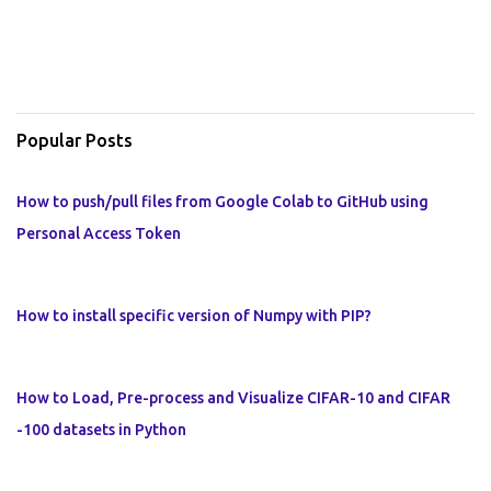
Popular Posts
How to push/pull files from Google Colab to GitHub using
Personal Access Token
How to install specific version of Numpy with PIP?
How to Load, Pre-process and Visualize CIFAR-10 and CIFAR
-100 datasets in Python