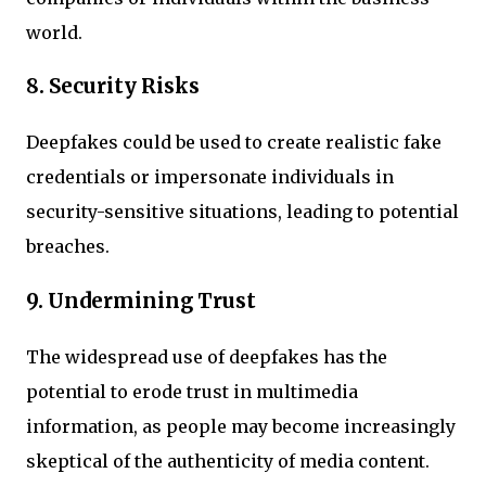
world.
8. Security Risks
Deepfakes could be used to create realistic fake
credentials or impersonate individuals in
security-sensitive situations, leading to potential
breaches.
9. Undermining Trust
The widespread use of deepfakes has the
potential to erode trust in multimedia
information, as people may become increasingly
skeptical of the authenticity of media content.