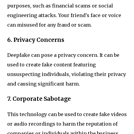
purposes, such as financial scams or social
engineering attacks. Your friend's face or voice
can misused for any fraud or scam.
6. Privacy Concerns
Deepfake can pose a privacy concern. It can be
used to create fake content featuring
unsuspecting individuals, violating their privacy
and causing significant harm.
7. Corporate Sabotage
This technology can be used to create fake videos
or audio recordings to harm the reputation of
companies or individuals within the business