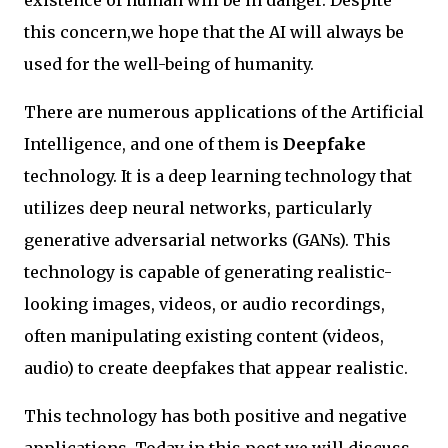
this concern,we hope that the AI will always be
used for the well-being of humanity.
There are numerous applications of the Artificial
Intelligence, and one of them is
Deepfake
technology. It is a deep learning technology that
utilizes deep neural networks, particularly
generative adversarial networks (GANs). This
technology is capable of generating realistic-
looking images, videos, or audio recordings,
often manipulating existing content (videos,
audio) to create deepfakes that appear realistic.
This technology has both positive and negative
applications. Today in this post we will discuss