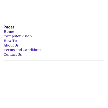
Pages
Home
Computer Vision
How To
About Us
Terms and Conditions
Contact Us