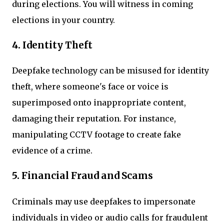
during elections. You will witness in coming
elections in your country.
4. Identity Theft
Deepfake technology can be misused for identity
theft, where someone's face or voice is
superimposed onto inappropriate content,
damaging their reputation. For instance,
manipulating CCTV footage to create fake
evidence of a crime.
5. Financial Fraud and Scams
Criminals may use deepfakes to impersonate
individuals in video or audio calls for fraudulent