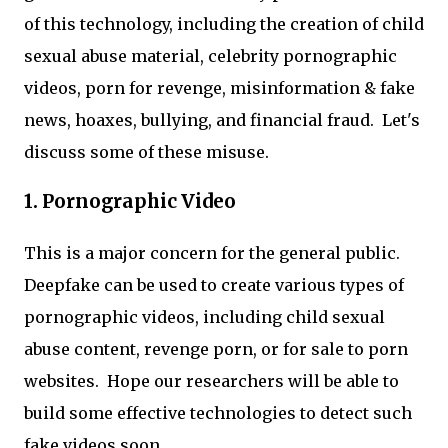
of this technology, including the creation of child
sexual abuse material, celebrity pornographic
videos, porn for revenge, misinformation & fake
news, hoaxes, bullying, and financial fraud. Let's
discuss some of these misuse.
1. Pornographic Video
This is a major concern for the general public.
Deepfake can be used to create various types of
pornographic videos, including child sexual
abuse content, revenge porn, or for sale to porn
websites. Hope our researchers will be able to
build some effective technologies to detect such
fake videos soon.