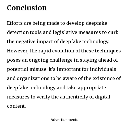
Conclusion
Efforts are being made to develop deepfake
detection tools and legislative measures to curb
the negative impact of deepfake technology.
However, the rapid evolution of these techniques
poses an ongoing challenge in staying ahead of
potential misuse. It's important for individuals
and organizations to be aware of the existence of
deepfake technology and take appropriate
measures to verify the authenticity of digital
content.
Advertisements