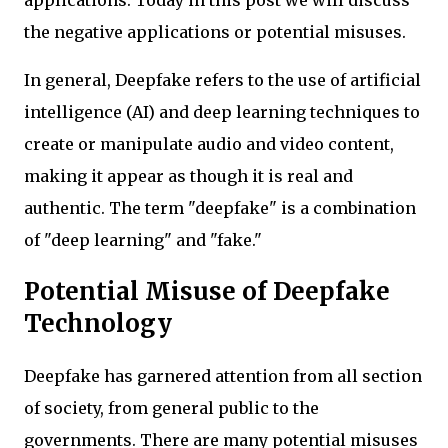
the negative applications or potential misuses.
In general, Deepfake refers to the use of artificial
intelligence (AI) and deep learning techniques to
create or manipulate audio and video content,
making it appear as though it is real and
authentic. The term "deepfake" is a combination
of "deep learning" and "fake."
Potential Misuse of Deepfake
Technology
Deepfake has garnered attention from all section
of society, from general public to the
governments. There are many potential misuses