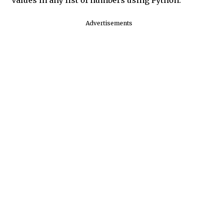
Advertisements