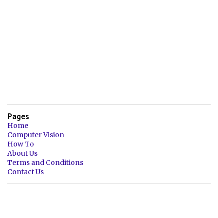
Pages
Home
Computer Vision
How To
About Us
Terms and Conditions
Contact Us