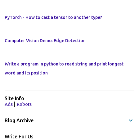
PyTorch - How to cast a tensor to another type?
Computer Vision Demo: Edge Detection
Write a program in python to read string and print longest
word and its position
Site Info
|
Ads
Robots
Blog Archive
Write For Us