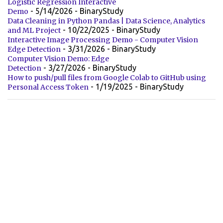
Logistic Regression Interactive
- 5/14/2026
- BinaryStudy
Demo
Data Cleaning in Python Pandas | Data Science, Analytics
- 10/22/2025
- BinaryStudy
and ML Project
Interactive Image Processing Demo - Computer Vision
- 3/31/2026
- BinaryStudy
Edge Detection
Computer Vision Demo: Edge
- 3/27/2026
- BinaryStudy
Detection
How to push/pull files from Google Colab to GitHub using
- 1/19/2025
- BinaryStudy
Personal Access Token