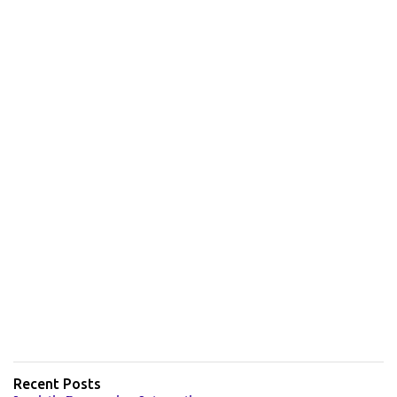
Recent Posts