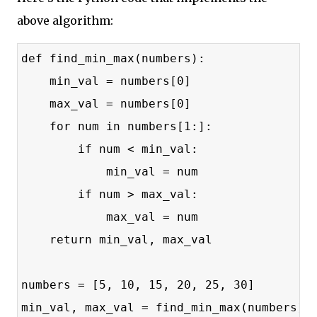
above algorithm:
def find_min_max(numbers):
    min_val = numbers[0]
    max_val = numbers[0]
    for num in numbers[1:]:
        if num < min_val:
            min_val = num
        if num > max_val:
            max_val = num
    return min_val, max_val
numbers = [5, 10, 15, 20, 25, 30]
min_val, max_val = find_min_max(numbers)