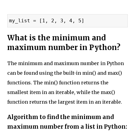
my_list = [1, 2, 3, 4, 5]
What is the minimum and
maximum number in Python?
The minimum and maximum number in Python
can be found using the built-in min() and max()
functions. The min() function returns the
smallest item in an iterable, while the max()
function returns the largest item in an iterable.
Algorithm to find the minimum and
maximum number from a list in Python: