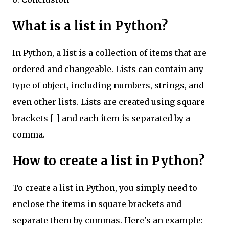
What is a list in Python?
In Python, a list is a collection of items that are
ordered and changeable. Lists can contain any
type of object, including numbers, strings, and
even other lists. Lists are created using square
brackets [ ] and each item is separated by a
comma.
How to create a list in Python?
To create a list in Python, you simply need to
enclose the items in square brackets and
separate them by commas. Here's an example: