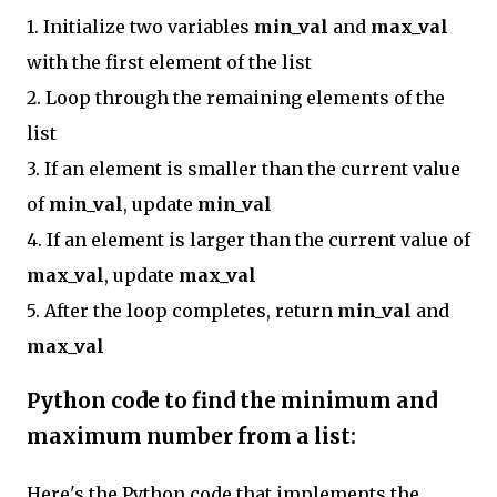
1. Initialize two variables
min_val
and
max_val
with the first element of the list
2. Loop through the remaining elements of the
list
3. If an element is smaller than the current value
of
min_val
, update
min_val
4. If an element is larger than the current value of
max_val
, update
max_val
5. After the loop completes, return
min_val
and
max_val
Python code to find the minimum and
maximum number from a list:
Here's the Python code that implements the