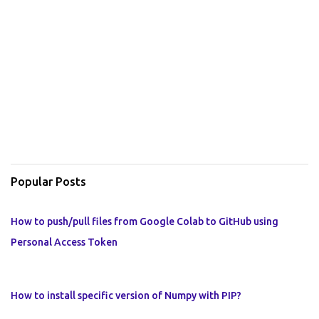
Popular Posts
How to push/pull files from Google Colab to GitHub using
Personal Access Token
How to install specific version of Numpy with PIP?