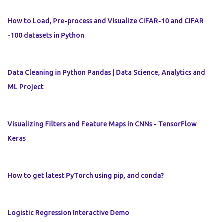
How to Load, Pre-process and Visualize CIFAR-10 and CIFAR
-100 datasets in Python
Data Cleaning in Python Pandas | Data Science, Analytics and
ML Project
Visualizing Filters and Feature Maps in CNNs - TensorFlow
Keras
How to get latest PyTorch using pip, and conda?
Logistic Regression Interactive Demo