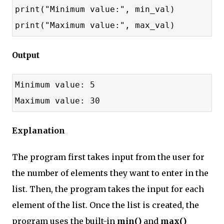
print("Minimum value:", min_val)
print("Maximum value:", max_val)
Output
Minimum value: 5
Maximum value: 30
Explanation
The program first takes input from the user for
the number of elements they want to enter in the
list. Then, the program takes the input for each
element of the list. Once the list is created, the
program uses the built-in
min()
and
max()