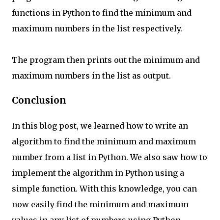
functions in Python to find the minimum and
maximum numbers in the list respectively.
The program then prints out the minimum and
maximum numbers in the list as output.
Conclusion
In this blog post, we learned how to write an
algorithm to find the minimum and maximum
number from a list in Python. We also saw how to
implement the algorithm in Python using a
simple function. With this knowledge, you can
now easily find the minimum and maximum
values in any list of numbers using Python.