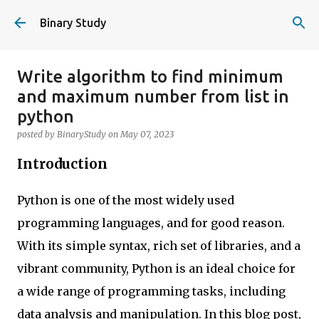
Skip to main content
Binary Study
Write algorithm to find minimum
and maximum number from list in
python
posted by
BinaryStudy
on
May 07, 2023
Introduction
Python is one of the most widely used
programming languages, and for good reason.
With its simple syntax, rich set of libraries, and a
vibrant community, Python is an ideal choice for
a wide range of programming tasks, including
data analysis and manipulation. In this blog post,