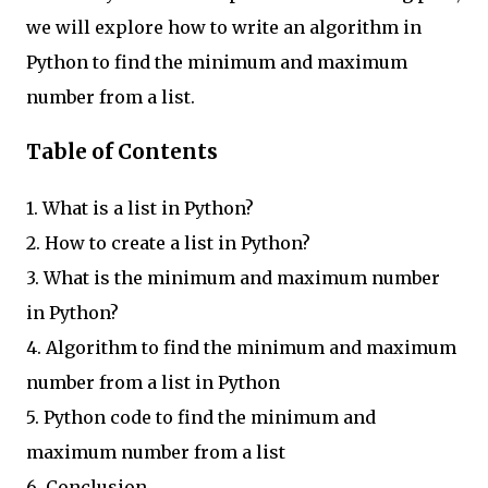
we will explore how to write an algorithm in
Python to find the minimum and maximum
number from a list.
Table of Contents
1. What is a list in Python?
2. How to create a list in Python?
3. What is the minimum and maximum number
in Python?
4. Algorithm to find the minimum and maximum
number from a list in Python
5. Python code to find the minimum and
maximum number from a list
6. Conclusion