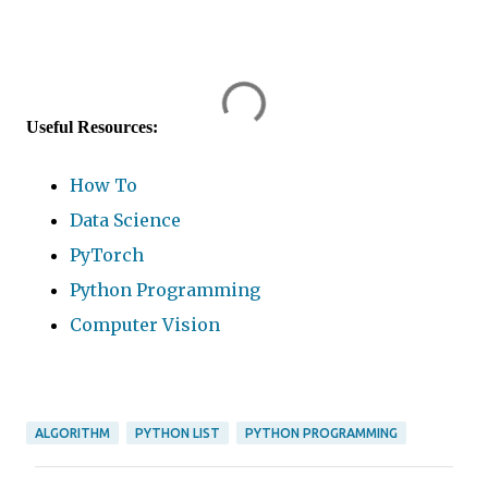
Useful Resources:
How To
Data Science
PyTorch
Python Programming
Computer Vision
ALGORITHM
PYTHON LIST
PYTHON PROGRAMMING