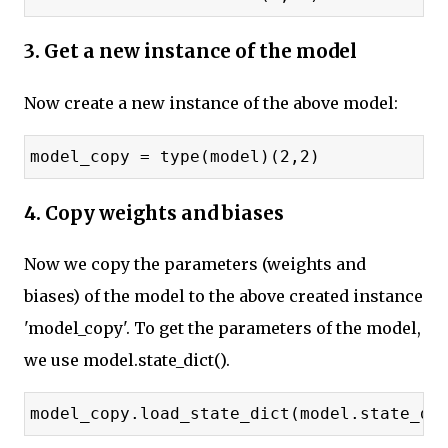
3. Get a new instance of the model
Now create a new instance of the above model:
model_copy = type(model)(2,2)
4. Copy weights and biases
Now we copy the parameters (weights and
biases) of the model to the above created instance
'model_copy'. To get the parameters of the model,
we use model.state_dict().
model_copy.load_state_dict(model.state_di