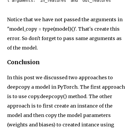
l arguments: 'in_features' and 'out_features'
Notice that we have not passed the arguments in
"model_copy = type(model)()'. That's create this
error. So don't forget to pass same arguments as
of the model.
Conclusion
In this post we discussed two approaches to
deepcopy a model in PyTorch. The first approach
is to use copy.deepcopy() method. The other
approach is to first create an instance of the
model and then copy the model parameters
(weights and biases) to created intance using