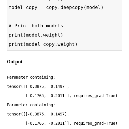
model_copy = copy.deepcopy(model)
# Print both models
print(model.weight)
print(model_copy.weight)
Output
Parameter containing:

tensor([[-0.3875,  0.1497],

        [-0.1765, -0.2011]], requires_grad=True)

Parameter containing:

tensor([[-0.3875,  0.1497],

        [-0.1765, -0.2011]], requires_grad=True)