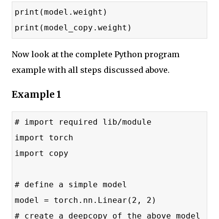
print(model.weight)
print(model_copy.weight)
Now look at the complete Python program
example with all steps discussed above.
Example 1
# import required lib/module
import torch
import copy
# define a simple model
model = torch.nn.Linear(2, 2)
# create a deepcopy of the above model