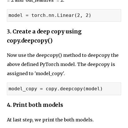
= 2 and 'out_features' = 2.
model = torch.nn.Linear(2, 2)
3. Create a deep copy using
copy.deepcopy()
Now use the deepcopy() method to deepcopy the
above defined PyTorch model. The deepcopy is
assigned to 'model_copy'.
model_copy = copy.deepcopy(model)
4. Print both models
At last step, we print the both models.