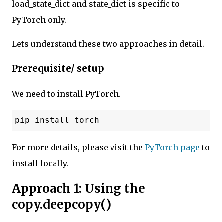
load_state_dict and state_dict is specific to
PyTorch only.
Lets understand these two approaches in detail.
Prerequisite/ setup
We need to install PyTorch.
pip install torch
For more details, please visit the
PyTorch page
to
install locally.
Approach 1: Using the
copy.deepcopy()