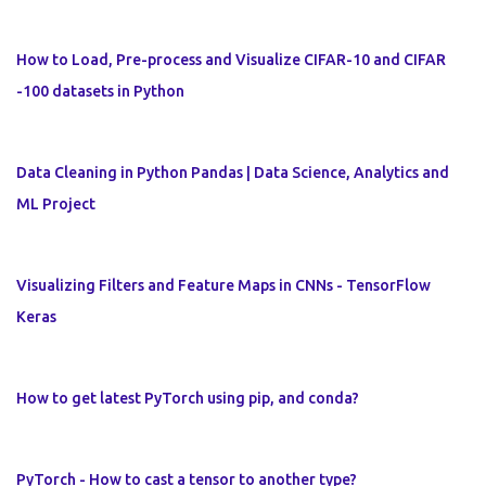
How to Load, Pre-process and Visualize CIFAR-10 and CIFAR
-100 datasets in Python
Data Cleaning in Python Pandas | Data Science, Analytics and
ML Project
Visualizing Filters and Feature Maps in CNNs - TensorFlow
Keras
How to get latest PyTorch using pip, and conda?
PyTorch - How to cast a tensor to another type?