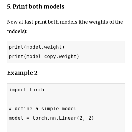
5. Print both models
Now at last print both models (the weights of the
mdoels):
print(model.weight)
print(model_copy.weight)
Example 2
import torch
# define a simple model
model = torch.nn.Linear(2, 2)