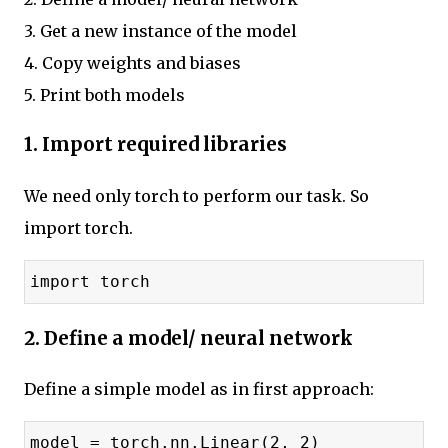
3. Get a new instance of the model
4. Copy weights and biases
5. Print both models
1. Import required libraries
We need only torch to perform our task. So
import torch.
import torch
2. Define a model/ neural network
Define a simple model as in first approach:
model = torch.nn.Linear(2, 2)