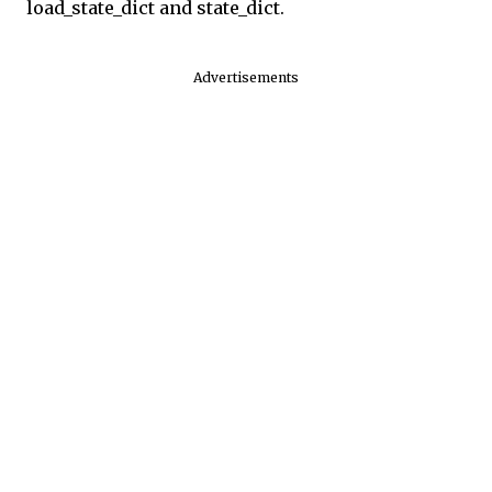
load_state_dict and state_dict.
Advertisements