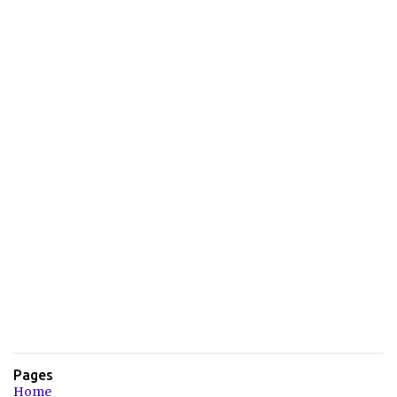
Pages
Home