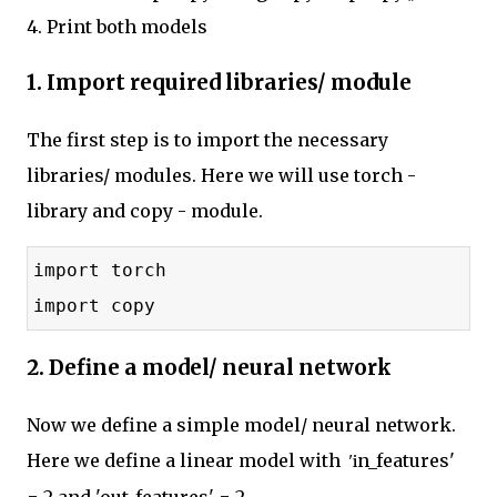
4. Print both models
1. Import required libraries/ module
The first step is to import the necessary
libraries/ modules. Here we will use torch -
library and copy - module.
import torch
import copy
2. Define a model/ neural network
Now we define a simple model/ neural network.
Here we define a linear model with
n_features'
 'i