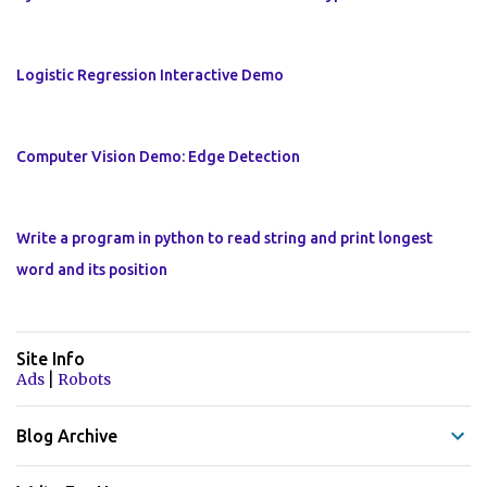
Logistic Regression Interactive Demo
Computer Vision Demo: Edge Detection
Write a program in python to read string and print longest
word and its position
Site Info
|
Ads
Robots
Blog Archive