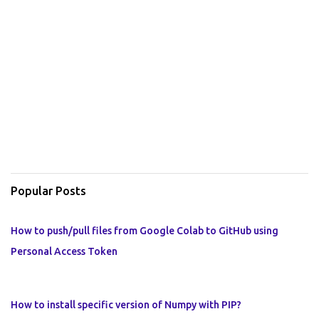
Popular Posts
How to push/pull files from Google Colab to GitHub using
Personal Access Token
How to install specific version of Numpy with PIP?