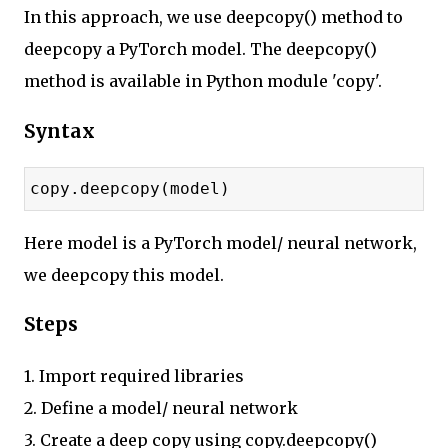
In this approach, we use deepcopy() method to
deepcopy a PyTorch model. The deepcopy()
method is available in Python module 'copy'.
Syntax
copy.deepcopy(model)
Here model is a PyTorch model/ neural network,
we deepcopy this model.
Steps
1. Import required libraries
2. Define a model/ neural network
3. Create a deep copy using copy.deepcopy()