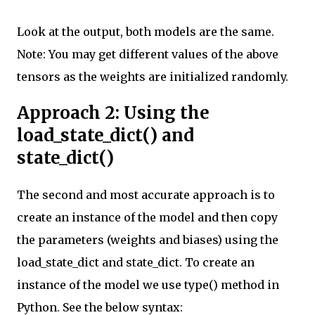
Look at the output, both models are the same.
Note: You may get different values of the above
tensors as the weights are initialized randomly.
Approach 2: Using the
load_state_dict() and
state_dict()
The second and most accurate approach is to
create an instance of the model and then copy
the parameters (weights and biases) using the
load_state_dict and state_dict. To create an
instance of the model we use type() method in
Python. See the below syntax: