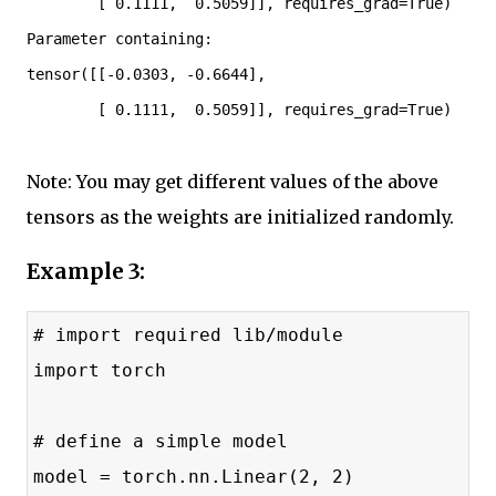
        [ 0.1111,  0.5059]], requires_grad=True)

Parameter containing:

tensor([[-0.0303, -0.6644],

        [ 0.1111,  0.5059]], requires_grad=True)
Note: You may get different values of the above
tensors as the weights are initialized randomly.
Example 3:
# import required lib/module
import torch
# define a simple model
model = torch.nn.Linear(2, 2)