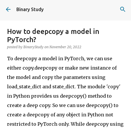
Skip to main content
Binary Study
How to deepcopy a model in
PyTorch?
posted by
BinaryStudy
on
November 20, 2022
To deepcopy a model in PyTorch, we can use
either copy.deepcopy or make new instance of
the model and copy the parameters using
load_state_dict and state_dict. The module 'copy'
in Python provides us deepcopy() method to
create a deep copy. So we can use deepcopy() to
create a deepcopy of any object in Python not
restricted to PyTorch only. While deepcopy using