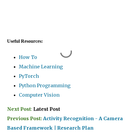
Useful Resources:
How To
Machine Learning
PyTorch
Python Programming
Computer Vision
Next Post
:
Latest Post
Previous Post:
Activity Recognition - A Camera
Based Framework | Research Plan