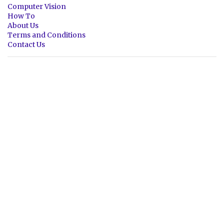
Computer Vision
How To
About Us
Terms and Conditions
Contact Us