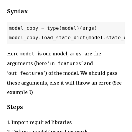
Syntax
model_copy = type(model)(args)
model_copy.load_state_dict(model.state_di
Here
is our model,
are the
model
args
arguments (here '
' and
n_features
i
'o
') of the model. We should pass
ut_features
these arguments, else it will throw an error (See
example 3)
Steps
1. Import required libraries
2. Define a model/ neural network