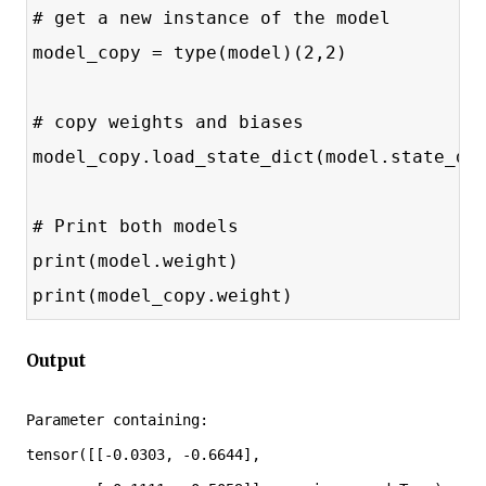
# get a new instance of the model
model_copy = type(model)(2,2)
# copy weights and biases
model_copy.load_state_dict(model.state_di
# Print both models
print(model.weight)
print(model_copy.weight)
Output
Parameter containing:

tensor([[-0.0303, -0.6644],
