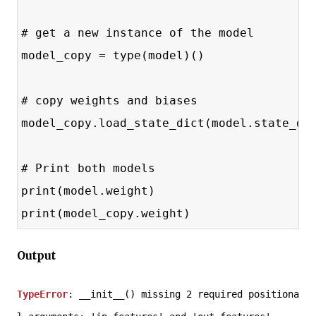
# get a new instance of the model
model_copy = type(model)()
# copy weights and biases
model_copy.load_state_dict(model.state_di
# Print both models
print(model.weight)
print(model_copy.weight)
Output
TypeError
: __init__() missing 2 required positiona