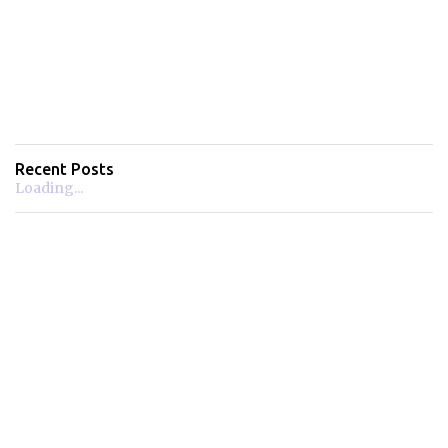
Recent Posts
Loading...